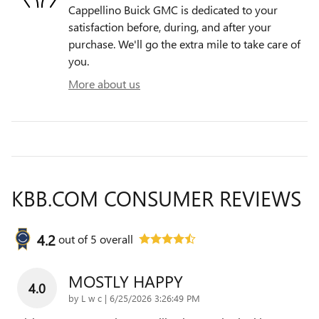
Cappellino Buick GMC is dedicated to your
satisfaction before, during, and after your
purchase. We'll go the extra mile to take care of
you.
More about us
KBB.COM CONSUMER REVIEWS
4.2
out of
5
overall
MOSTLY HAPPY
4.0
on
by
L w c
|
6/25/2026 3:26:49 PM