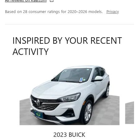
Based on 28 consumer ratings for 2020–2026 models.
Privacy
INSPIRED BY YOUR RECENT
ACTIVITY
Slide 1 of 6
2023 BUICK