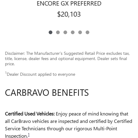
ENCORE GX PREFERRED
$20,103
Disclaimer: The Manufacturer’s Suggested Retail Price excludes tax,
title, license, dealer fees and optional equipment. Dealer sets final
price.
1
Dealer Discount applied to everyone
CARBRAVO BENEFITS
Certified Used Vehicles:
Enjoy peace of mind knowing that
all CarBravo vehicles are inspected and certified by Certified
Service Technicians through our rigorous Multi-Point
1
Inspection.