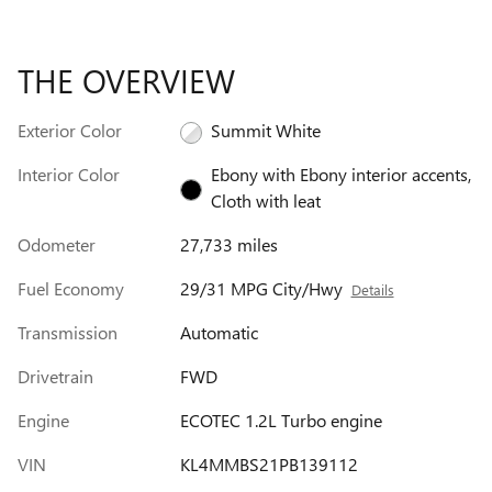
THE OVERVIEW
Exterior Color
Summit White
Interior Color
Ebony with Ebony interior accents,
Cloth with leat
Odometer
27,733 miles
Fuel Economy
29/31 MPG City/Hwy
Details
Transmission
Automatic
Drivetrain
FWD
Engine
ECOTEC 1.2L Turbo engine
VIN
KL4MMBS21PB139112