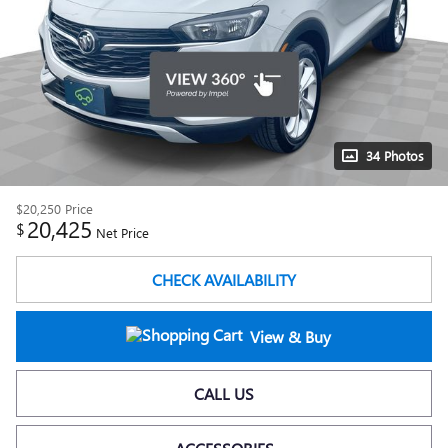
34 Photos
$20,250
Price
20,425
$
Net Price
CHECK AVAILABILITY
View & Buy
CALL US