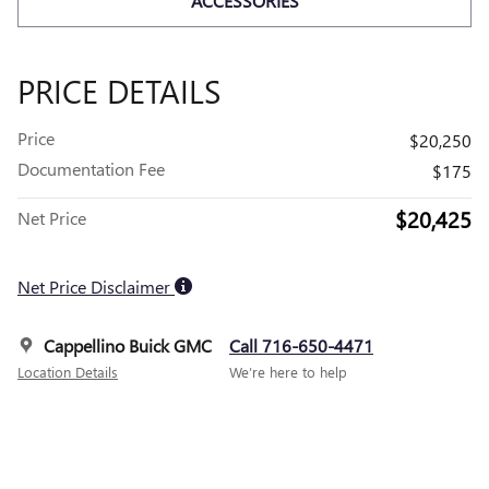
ACCESSORIES
PRICE DETAILS
Price
$20,250
Documentation Fee
$175
$20,425
Net Price
Net Price Disclaimer
Cappellino Buick GMC
Call 716-650-4471
Location Details
We’re here to help