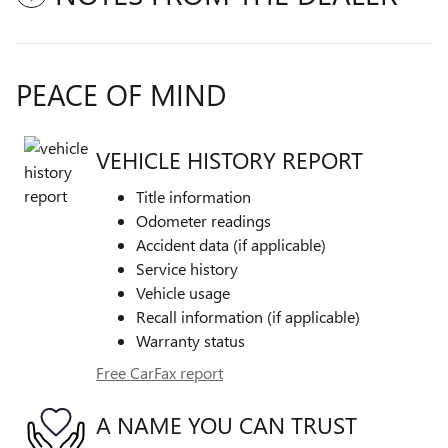
PEACE OF MIND
VEHICLE HISTORY REPORT
Title information
Odometer readings
Accident data (if applicable)
Service history
Vehicle usage
Recall information (if applicable)
Warranty status
Free CarFax report
A NAME YOU CAN TRUST