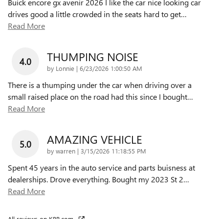
Buick encore gx avenir 2026 I like the car nice looking car
drives good a little crowded in the seats hard to get
…
Read More
THUMPING NOISE
4.0
on
by
Lonnie
|
6/23/2026 1:00:50 AM
There is a thumping under the car when driving over a
small raised place on the road had this since I bought
…
Read More
AMAZING VEHICLE
5.0
on
by
warren
|
3/15/2026 11:18:55 PM
Spent 45 years in the auto service and parts buisness at
dealerships. Drove everything. Bought my 2023 St 2
…
Read More
All reviews on KBB.com