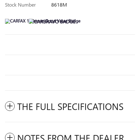
Stock Number
8618M
THE FULL SPECIFICATIONS
NOTES FROM THE DEALER