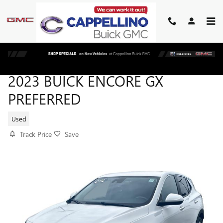
Skip to main content
2023 BUICK ENCORE GX
PREFERRED
Used
Track Price
Save