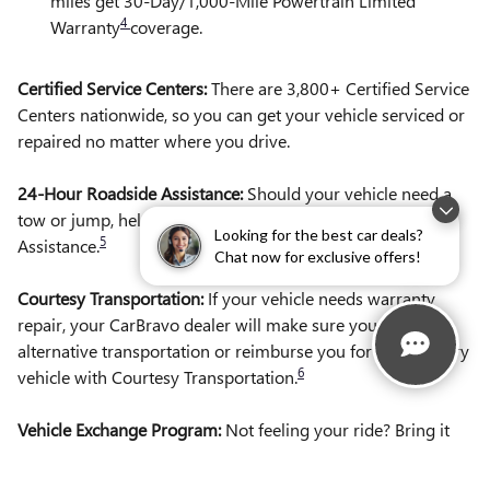
miles get 30-Day/1,000-Mile Powertrain Limited
4
Warranty
coverage.
Certified Service Centers:
There are 3,800+ Certified Service
Centers nationwide, so you can get your vehicle serviced or
repaired no matter where you drive.
24-Hour Roadside Assistance:
Should your vehicle need a
tow or jump, help is just a call away with Roadside
Looking for the best car deals?
5
Assistance.
Chat now for exclusive offers!
Courtesy Transportation:
If your vehicle needs warranty
repair, your CarBravo dealer will make sure you have
alternative transportation or reimburse you for a temporary
6
vehicle with Courtesy Transportation.
Vehicle Exchange Program:
Not feeling your ride? Bring it
on back with our 10-Day/500-Mile Vehicle Exchange
7
Program