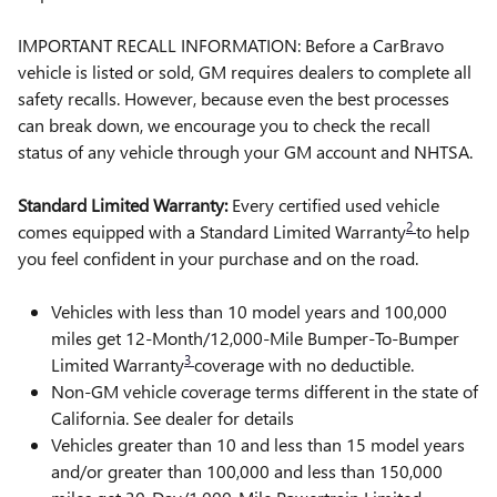
IMPORTANT RECALL INFORMATION: Before a CarBravo
vehicle is listed or sold, GM requires dealers to complete all
safety recalls. However, because even the best processes
can break down, we encourage you to check the recall
status of any vehicle through your GM account and NHTSA.
Standard Limited Warranty:
Every certified used vehicle
2
comes equipped with a Standard Limited Warranty
to help
you feel confident in your purchase and on the road.
Vehicles with less than 10 model years and 100,000
miles get 12-Month/12,000-Mile Bumper-To-Bumper
3
Limited Warranty
coverage with no deductible.
Non-GM vehicle coverage terms different in the state of
California. See dealer for details
Vehicles greater than 10 and less than 15 model years
and/or greater than 100,000 and less than 150,000