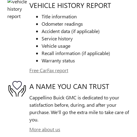
VEHICLE HISTORY REPORT
Title information
Odometer readings
Accident data (if applicable)
Service history
Vehicle usage
Recall information (if applicable)
Warranty status
Free CarFax report
A NAME YOU CAN TRUST
Cappellino Buick GMC is dedicated to your
satisfaction before, during, and after your
purchase. We'll go the extra mile to take care of
you.
More about us