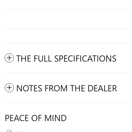
THE FULL SPECIFICATIONS
NOTES FROM THE DEALER
PEACE OF MIND