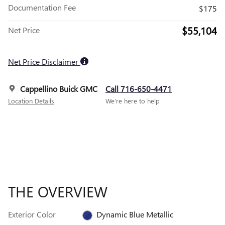
Documentation Fee
$175
$55,104
Net Price
Net Price Disclaimer
Cappellino Buick GMC
Call 716-650-4471
Location Details
We’re here to help
THE OVERVIEW
Exterior Color
Dynamic Blue Metallic