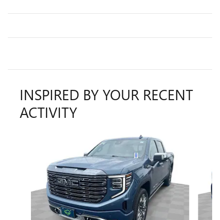
INSPIRED BY YOUR RECENT
ACTIVITY
Slide 1 of 6