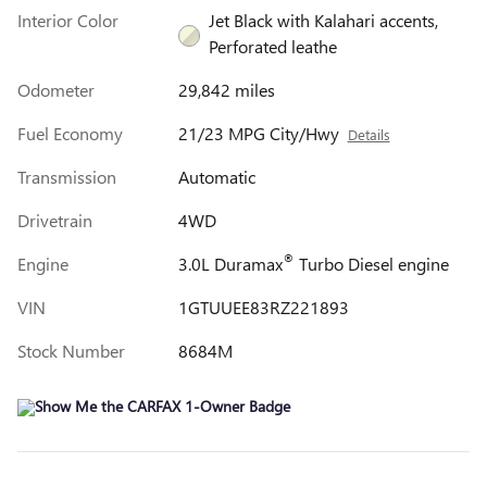
Interior Color
Jet Black with Kalahari accents,
Perforated leathe
Odometer
29,842 miles
Fuel Economy
21/23 MPG City/Hwy
Details
Transmission
Automatic
Drivetrain
4WD
®
Engine
3.0L Duramax
Turbo Diesel engine
VIN
1GTUUEE83RZ221893
Stock Number
8684M