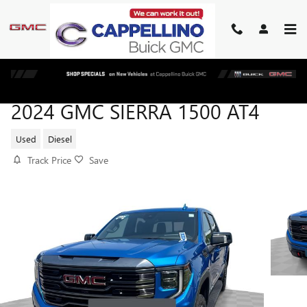
Skip to main content
2024 GMC SIERRA 1500 AT4
Used
Diesel
Track Price
Save