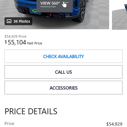
36 Photos
$54,929
Price
55,104
$
Net Price
CHECK AVAILABILITY
CALL US
ACCESSORIES
PRICE DETAILS
Price
$54,929