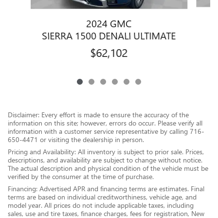
2024 GMC
SIERRA 1500 DENALI ULTIMATE
$62,102
Disclaimer: Every effort is made to ensure the accuracy of the
information on this site; however, errors do occur. Please verify all
information with a customer service representative by calling 716-
650-4471 or visiting the dealership in person.
Pricing and Availability: All inventory is subject to prior sale. Prices,
descriptions, and availability are subject to change without notice.
The actual description and physical condition of the vehicle must be
verified by the consumer at the time of purchase.
Financing: Advertised APR and financing terms are estimates. Final
terms are based on individual creditworthiness, vehicle age, and
model year. All prices do not include applicable taxes, including
sales, use and tire taxes, finance charges, fees for registration, New