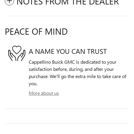
NOTES FROM THE DEALER
PEACE OF MIND
A NAME YOU CAN TRUST
Cappellino Buick GMC is dedicated to your
satisfaction before, during, and after your
purchase. We'll go the extra mile to take care of
you.
More about us