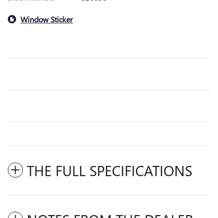
Window Sticker
THE FULL SPECIFICATIONS