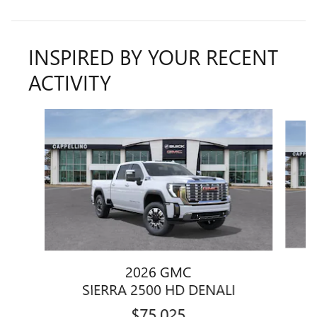
INSPIRED BY YOUR RECENT
ACTIVITY
Slide 1 of 6
2026 GMC
SIERRA 2500 HD DENALI
$75,025