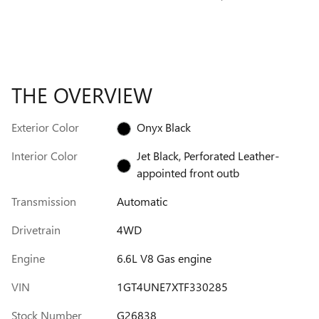
THE OVERVIEW
Exterior Color
Onyx Black
Interior Color
Jet Black, Perforated Leather-
appointed front outb
Transmission
Automatic
Drivetrain
4WD
Engine
6.6L V8 Gas engine
VIN
1GT4UNE7XTF330285
Stock Number
G26838