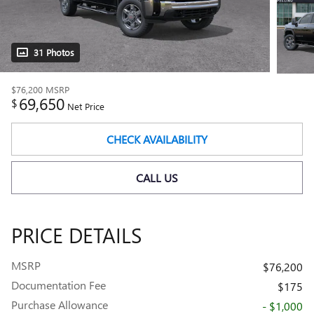
31 Photos
$76,200
MSRP
69,650
$
Net Price
CHECK AVAILABILITY
CALL US
PRICE DETAILS
MSRP
$76,200
Documentation Fee
$175
Purchase Allowance
- $1,000