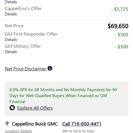
Details
Cappellino's Offer
- $5,725
Details
$69,650
Net Price
GM First Responder Offer
- $500
Details
GM Military Offer
- $500
Details
Net Price Disclaimer
4.9% APR for 48 Months and No Monthly Payments for 90
Days for Well-Qualified Buyers When Financed w/ GM
Financial
Explore All Offers
Cappellino Buick GMC
Call 716-650-4471
Location Details
We’re here to help