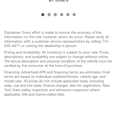
Disclaimer: Every effort is made to ensure the accuracy of the
information on this site; however, errors do occur. Please verify all
information with a customer service representative by calling 716-
650-4471 or visiting the dealership in person.
Pricing and Availability: All inventory is subject to prior sale. Prices,
descriptions, and availability are subject to change without notice.
The actual description and physical condition of the vehicle must be
verified by the consumer at the time of purchase.
Financing: Advertised APR and financing terms are estimates. Final
terms are based on individual creditworthiness, vehicle age, and
model year. All prices do not include applicable taxes, including
sales, use and tire taxes, finance charges, fees for registration, New
York State safety inspection and emissions inspection where
applicable, title and license plates fees.