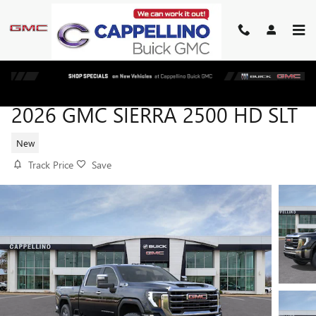
Skip to main content
2026 GMC SIERRA 2500 HD SLT
New
Track Price
Save