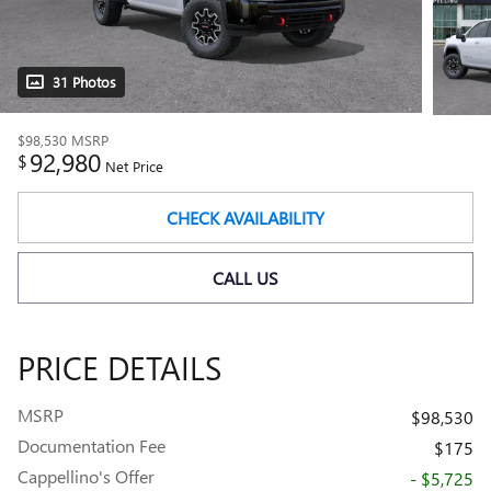
31 Photos
$98,530
MSRP
92,980
$
Net Price
CHECK AVAILABILITY
CALL US
PRICE DETAILS
MSRP
$98,530
Documentation Fee
$175
Cappellino's Offer
- $5,725