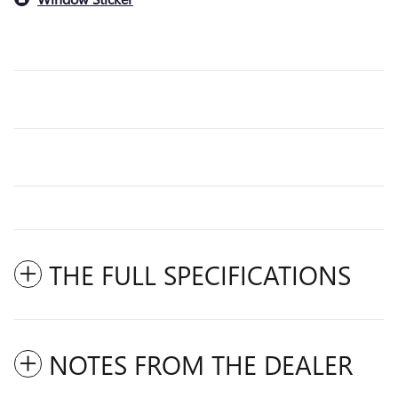
THE FULL SPECIFICATIONS
NOTES FROM THE DEALER