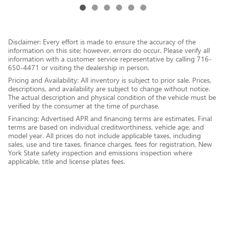
Disclaimer: Every effort is made to ensure the accuracy of the
information on this site; however, errors do occur. Please verify all
information with a customer service representative by calling 716-
650-4471 or visiting the dealership in person.
Pricing and Availability: All inventory is subject to prior sale. Prices,
descriptions, and availability are subject to change without notice.
The actual description and physical condition of the vehicle must be
verified by the consumer at the time of purchase.
Financing: Advertised APR and financing terms are estimates. Final
terms are based on individual creditworthiness, vehicle age, and
model year. All prices do not include applicable taxes, including
sales, use and tire taxes, finance charges, fees for registration, New
York State safety inspection and emissions inspection where
applicable, title and license plates fees.