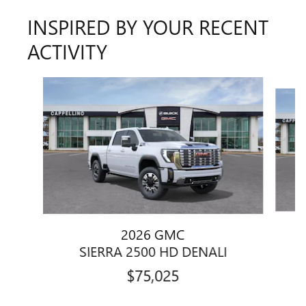
INSPIRED BY YOUR RECENT
ACTIVITY
Slide 1 of 6
2026 GMC
SIERRA 2500 HD DENALI
$75,025