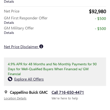
Details
$92,980
Net Price
GM First Responder Offer
- $500
Details
GM Military Offer
- $500
Details
Net Price Disclaimer
4.9% APR for 48 Months and No Monthly Payments for 90
Days for Well-Qualified Buyers When Financed w/ GM
Financial
Explore All Offers
Cappellino Buick GMC
Call 716-650-4471
Location Details
We’re here to help