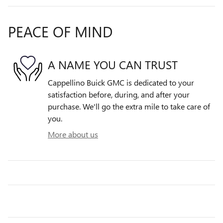
PEACE OF MIND
A NAME YOU CAN TRUST
Cappellino Buick GMC is dedicated to your
satisfaction before, during, and after your
purchase. We'll go the extra mile to take care of
you.
More about us