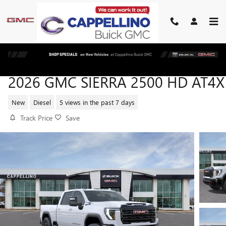
Skip to main content
2026 GMC SIERRA 2500 HD AT4X
New
Diesel
5 views in the past 7 days
Track Price
Save