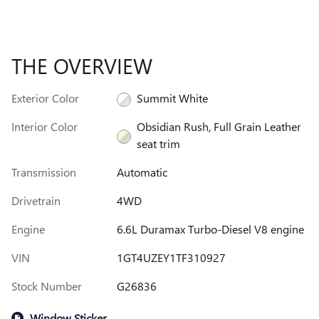
THE OVERVIEW
Exterior Color
Summit White
Interior Color
Obsidian Rush, Full Grain Leather
seat trim
Transmission
Automatic
Drivetrain
4WD
Engine
6.6L Duramax Turbo-Diesel V8 engine
VIN
1GT4UZEY1TF310927
Stock Number
G26836
Window Sticker