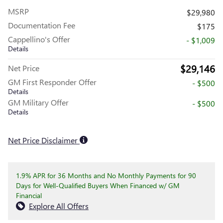
MSRP
$29,980
Documentation Fee
$175
Cappellino's Offer
- $1,009
Details
$29,146
Net Price
GM First Responder Offer
- $500
Details
GM Military Offer
- $500
Details
Net Price Disclaimer
1.9% APR for 36 Months and No Monthly Payments for 90
Days for Well-Qualified Buyers When Financed w/ GM
Financial
Explore All Offers