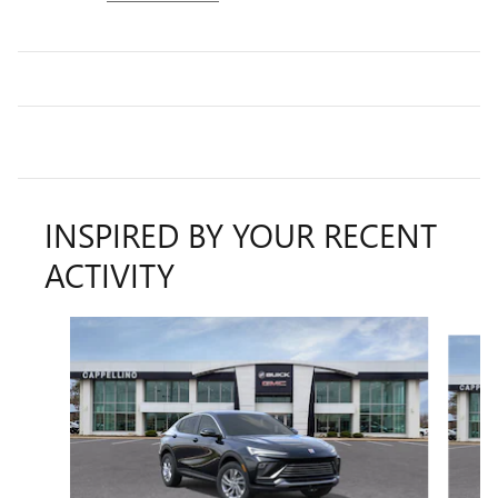
INSPIRED BY YOUR RECENT
ACTIVITY
Slide 1 of 6