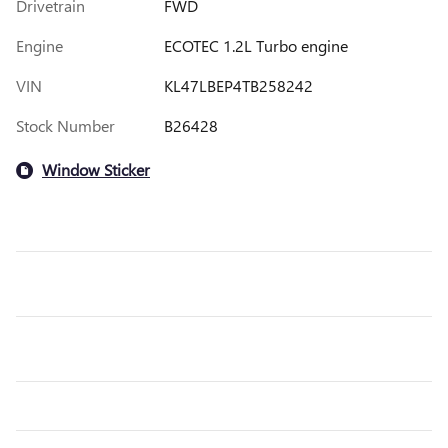
Drivetrain
FWD
Engine
ECOTEC 1.2L Turbo engine
VIN
KL47LBEP4TB258242
Stock Number
B26428
Window Sticker