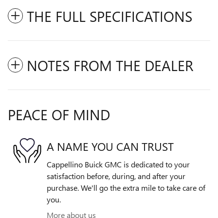
THE FULL SPECIFICATIONS
NOTES FROM THE DEALER
PEACE OF MIND
A NAME YOU CAN TRUST
Cappellino Buick GMC is dedicated to your
satisfaction before, during, and after your
purchase. We'll go the extra mile to take care of
you.
More about us