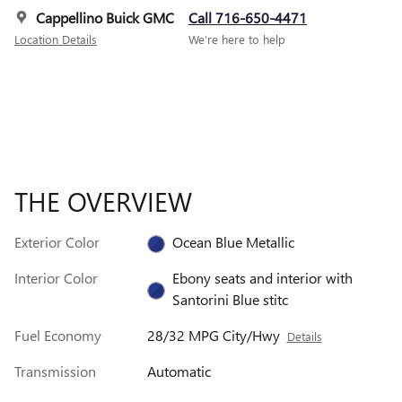
Cappellino Buick GMC
Call 716-650-4471
Location Details
We’re here to help
THE OVERVIEW
Exterior Color
Ocean Blue Metallic
Interior Color
Ebony seats and interior with
Santorini Blue stitc
Fuel Economy
28/32 MPG City/Hwy
Details
Transmission
Automatic