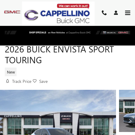
Skip to main content
2026 BUICK ENVISTA SPORT
TOURING
New
Track Price
Save