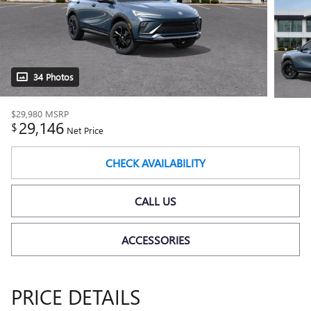
34 Photos
$29,980
MSRP
29,146
$
Net Price
CHECK AVAILABILITY
CALL US
ACCESSORIES
PRICE DETAILS