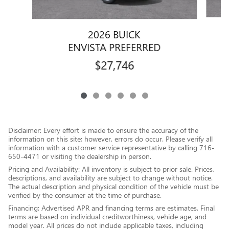
2026 BUICK
ENVISTA PREFERRED
$27,746
Disclaimer: Every effort is made to ensure the accuracy of the
information on this site; however, errors do occur. Please verify all
information with a customer service representative by calling 716-
650-4471 or visiting the dealership in person.
Pricing and Availability: All inventory is subject to prior sale. Prices,
descriptions, and availability are subject to change without notice.
The actual description and physical condition of the vehicle must be
verified by the consumer at the time of purchase.
Financing: Advertised APR and financing terms are estimates. Final
terms are based on individual creditworthiness, vehicle age, and
model year. All prices do not include applicable taxes, including