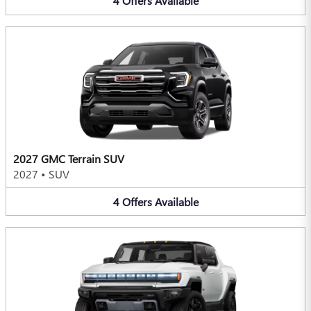
4
Offers
Available
2027 GMC Terrain SUV
2027
•
SUV
4
Offers
Available