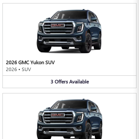
2026 GMC Yukon SUV
2026
•
SUV
3
Offers
Available