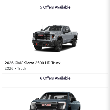
5
Offers
Available
2026 GMC Sierra 2500 HD Truck
2026
•
Truck
6
Offers
Available