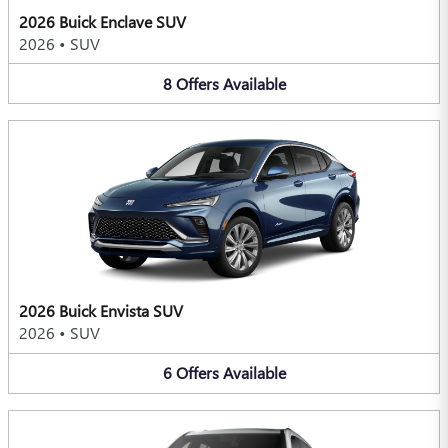
2026 Buick Enclave SUV
2026
•
SUV
8
Offers
Available
2026 Buick Envista SUV
2026
•
SUV
6
Offers
Available