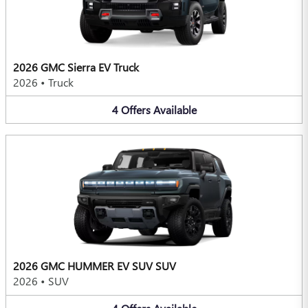
2026 GMC Sierra EV Truck
2026
•
Truck
4
Offers
Available
2026 GMC HUMMER EV SUV SUV
2026
•
SUV