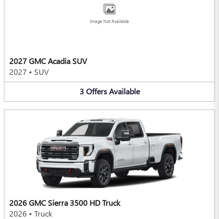
Image Not Available
2027 GMC Acadia SUV
2027
•
SUV
3
Offers
Available
2026 GMC Sierra 3500 HD Truck
2026
•
Truck