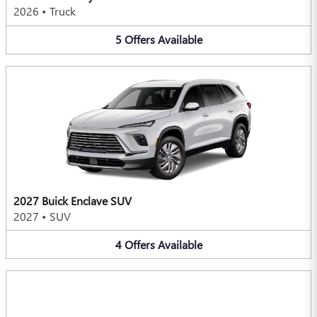
2026
•
Truck
5
Offers
Available
2027 Buick Enclave SUV
2027
•
SUV
4
Offers
Available