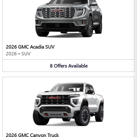
2026 GMC Acadia SUV
2026
•
SUV
8
Offers
Available
2026 GMC Canyon Truck