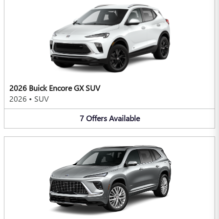
2026 Buick Encore GX SUV
2026
•
SUV
7
Offers
Available