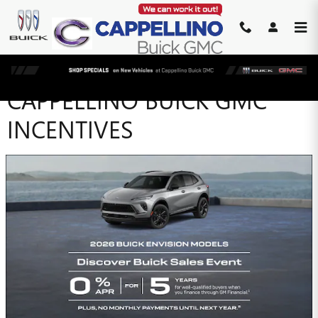
Skip to main content
CAPPELLINO BUICK GMC
INCENTIVES