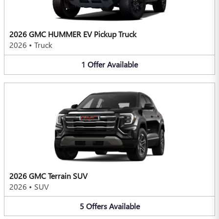
2026 GMC HUMMER EV Pickup Truck
2026
•
Truck
1
Offer
Available
2026 GMC Terrain SUV
2026
•
SUV
5
Offers
Available