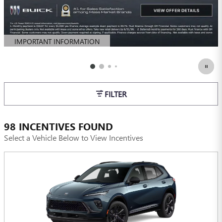
IMPORTANT INFORMATION
OPEN DETAILS MODAL
FILTER
98 INCENTIVES FOUND
Select a Vehicle Below to View Incentives