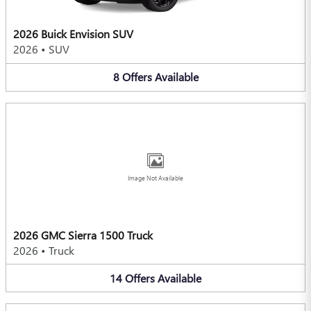
2026 Buick Envision SUV
2026
•
SUV
8
Offers
Available
Image Not Available
2026 GMC Sierra 1500 Truck
2026
•
Truck
14
Offers
Available