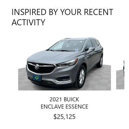
INSPIRED BY YOUR RECENT
ACTIVITY
Slide 1 of 6
2021 BUICK
ENCLAVE ESSENCE
$25,125