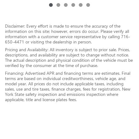
Disclaimer: Every effort is made to ensure the accuracy of the
information on this site; however, errors do occur. Please verify all
information with a customer service representative by calling 716-
650-4471 or visiting the dealership in person.
Pricing and Availability: All inventory is subject to prior sale. Prices,
descriptions, and availability are subject to change without notice.
The actual description and physical condition of the vehicle must be
verified by the consumer at the time of purchase.
Financing: Advertised APR and financing terms are estimates. Final
terms are based on individual creditworthiness, vehicle age, and
model year. All prices do not include applicable taxes, including
sales, use and tire taxes, finance charges, fees for registration, New
York State safety inspection and emissions inspection where
applicable, title and license plates fees.