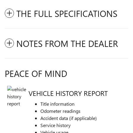
THE FULL SPECIFICATIONS
NOTES FROM THE DEALER
PEACE OF MIND
VEHICLE HISTORY REPORT
Title information
Odometer readings
Accident data (if applicable)
Service history
Vehicle usage