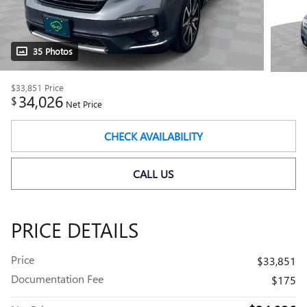
35 Photos
$33,851
Price
34,026
$
Net Price
CHECK AVAILABILITY
CALL US
PRICE DETAILS
Price
$33,851
Documentation Fee
$175