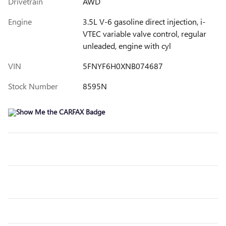
Drivetrain
AWD
Engine
3.5L V-6 gasoline direct injection, i-
VTEC variable valve control, regular
unleaded, engine with cyl
VIN
5FNYF6H0XNB074687
Stock Number
8595N