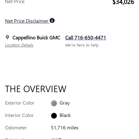
$34,026
Net Price
Net Price Disclaimer
Cappellino Buick GMC
Call 716-650-4471
Location Details
We’re here to help
THE OVERVIEW
Exterior Color
Gray
Interior Color
Black
Odometer
51,716 miles