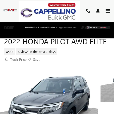
Skip to main content
2022 HONDA PILOT AWD ELITE
Used
8 views in the past 7 days
Track Price
Save