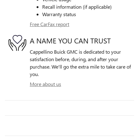
Recall information (if applicable)
Warranty status
Free CarFax report
A NAME YOU CAN TRUST
Cappellino Buick GMC is dedicated to your
satisfaction before, during, and after your
purchase. We'll go the extra mile to take care of
you.
More about us