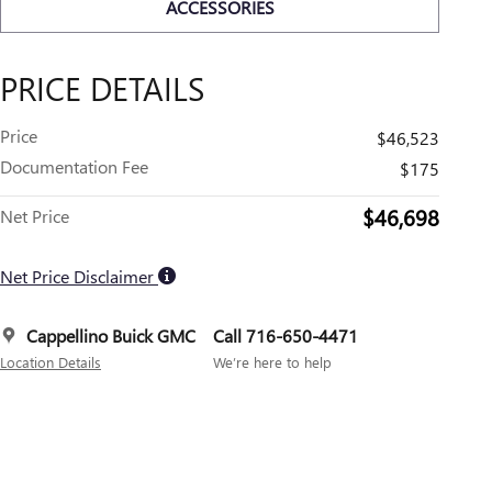
ACCESSORIES
PRICE DETAILS
Price
$46,523
Documentation Fee
$175
$46,698
Net Price
Net Price Disclaimer
Cappellino Buick GMC
Call 716-650-4471
Location Details
We’re here to help