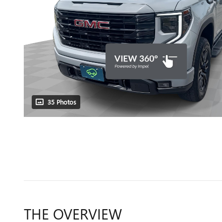
35 Photos
THE OVERVIEW