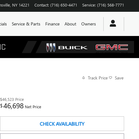
sville
,
NY
14221
Contact
:
(716) 650-4471
Service
:
(716) 568-7771
ials
Service & Parts
Finance
About
Owners
Track Price
Save
$46,523
Price
46,698
$
Net Price
CHECK AVAILABILITY