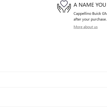
A NAME YOU
Cappellino Buick GMC
after your purchase. 
More about us