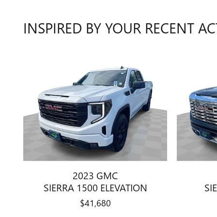
INSPIRED BY YOUR RECENT AC
2023 GMC
SIERRA 1500 ELEVATION
SI
$41,680