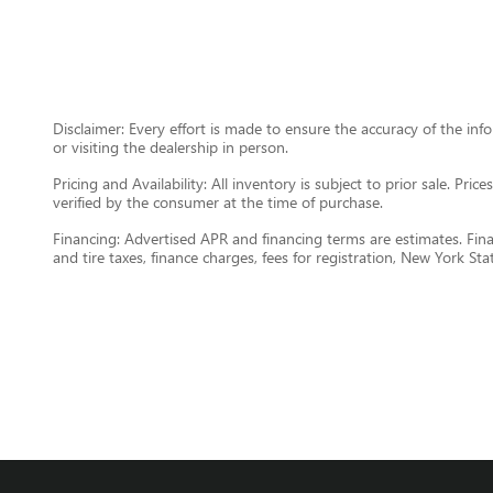
Disclaimer: Every effort is made to ensure the accuracy of the inf
or visiting the dealership in person.
Pricing and Availability: All inventory is subject to prior sale. Pri
verified by the consumer at the time of purchase.
Financing: Advertised APR and financing terms are estimates. Final
and tire taxes, finance charges, fees for registration, New York Sta