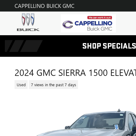
Skip to main content
CAPPELLINO BUICK GMC
2024 GMC SIERRA 1500 ELEVA
Used
7 views in the past 7 days