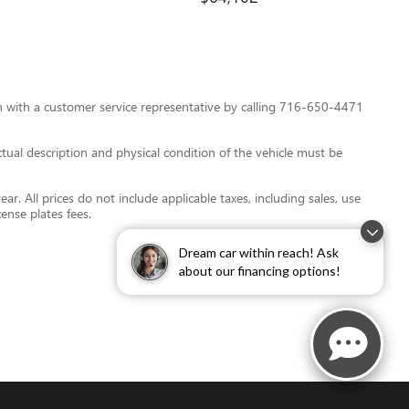
tion with a customer service representative by calling 716-650-4471
 actual description and physical condition of the vehicle must be
r. All prices do not include applicable taxes, including sales, use
cense plates fees.
Dream car within reach! Ask
about our financing options!