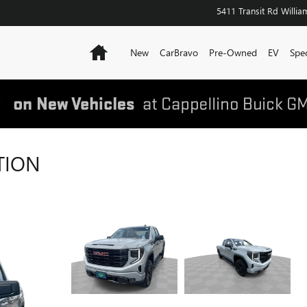
5411 Transit Rd
William
Home
New
CarBravo
Pre-Owned
EV
Spec
TION