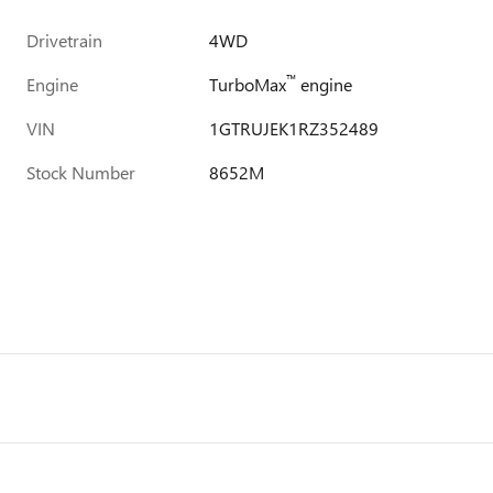
Drivetrain
4WD
™
Engine
TurboMax
engine
VIN
1GTRUJEK1RZ352489
Stock Number
8652M