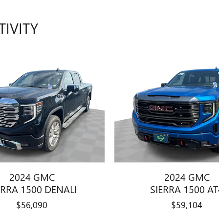
TIVITY
2024 GMC
2024 GMC
ERRA 1500 DENALI
SIERRA 1500 AT
$56,090
$59,104