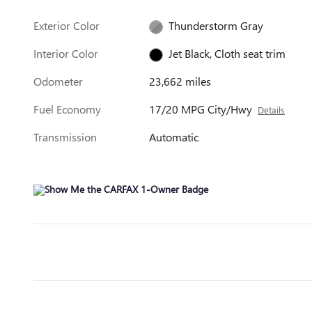
Exterior Color
Thunderstorm Gray
Interior Color
Jet Black, Cloth seat trim
Odometer
23,662 miles
Fuel Economy
17/20 MPG City/Hwy
Details
Transmission
Automatic