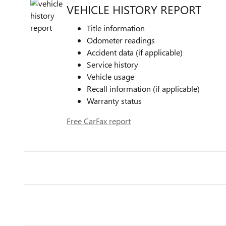
VEHICLE HISTORY REPORT
Title information
Odometer readings
Accident data (if applicable)
Service history
Vehicle usage
Recall information (if applicable)
Warranty status
Free CarFax report