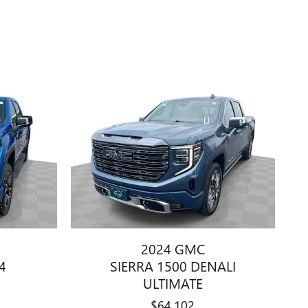
2024 GMC
4
SIERRA 1500 DENALI
ULTIMATE
$64,102