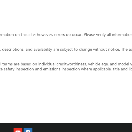
ormation on this site; however, errors do occur. Please verify all informa
ces, descriptions, and availability are subject to change without notice. The
 terms are based on individual creditworthiness, vehicle age, and model yea
te safety inspection and emissions inspection where applicable, title and li