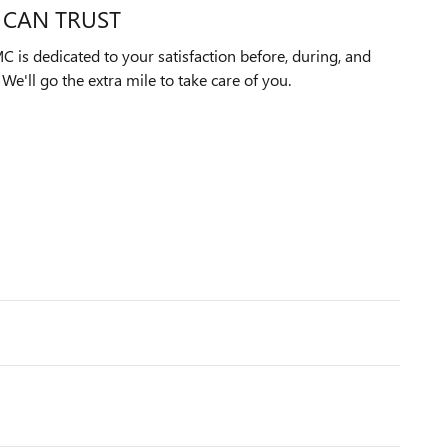
 CAN TRUST
 is dedicated to your satisfaction before, during, and
We'll go the extra mile to take care of you.