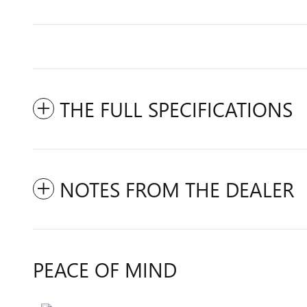
THE FULL SPECIFICATIONS
NOTES FROM THE DEALER
PEACE OF MIND