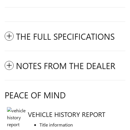
THE FULL SPECIFICATIONS
NOTES FROM THE DEALER
PEACE OF MIND
VEHICLE HISTORY REPORT
Title information