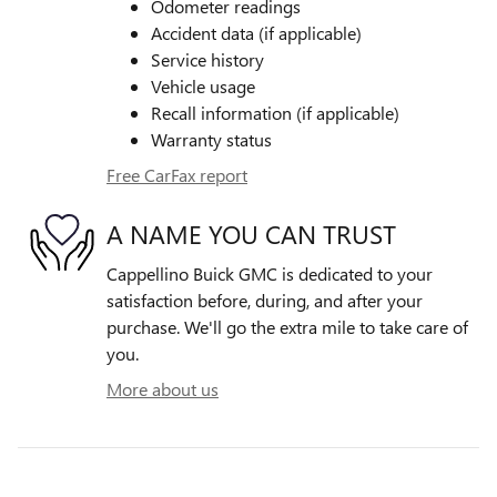
Odometer readings
Accident data (if applicable)
Service history
Vehicle usage
Recall information (if applicable)
Warranty status
Free CarFax report
A NAME YOU CAN TRUST
Cappellino Buick GMC is dedicated to your
satisfaction before, during, and after your
purchase. We'll go the extra mile to take care of
you.
More about us