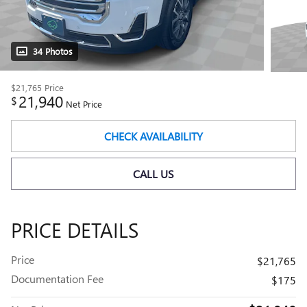
34 Photos
$21,765
Price
21,940
$
Net Price
CHECK AVAILABILITY
CALL US
PRICE DETAILS
Price
$21,765
Documentation Fee
$175