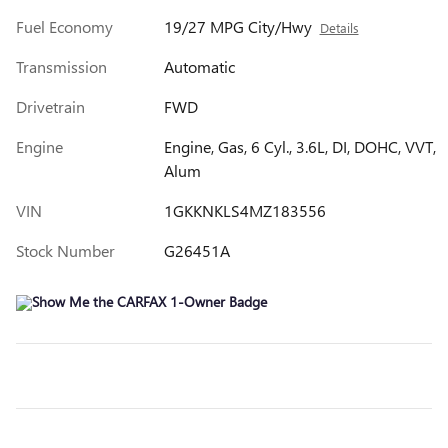
Fuel Economy
19/27 MPG City/Hwy
Details
Transmission
Automatic
Drivetrain
FWD
Engine
Engine, Gas, 6 Cyl., 3.6L, DI, DOHC, VVT,
Alum
VIN
1GKKNKLS4MZ183556
Stock Number
G26451A