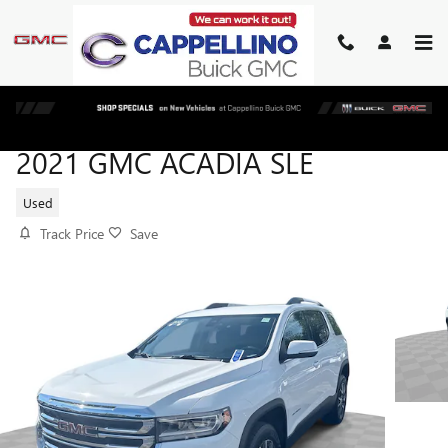
Skip to main content
2021 GMC ACADIA SLE
Used
Track Price
Save