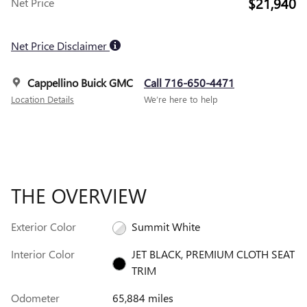
$21,940
Net Price
Net Price Disclaimer
Cappellino Buick GMC
Call 716-650-4471
Location Details
We’re here to help
THE OVERVIEW
Exterior Color
Summit White
Interior Color
JET BLACK, PREMIUM CLOTH SEAT
TRIM
Odometer
65,884 miles