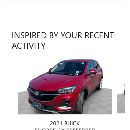
INSPIRED BY YOUR RECENT
ACTIVITY
Slide 1 of 6
2021 BUICK