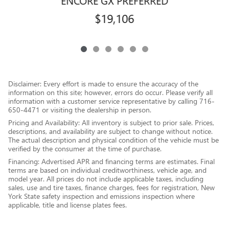
ENCORE GX PREFERRED
$19,106
Disclaimer: Every effort is made to ensure the accuracy of the
information on this site; however, errors do occur. Please verify all
information with a customer service representative by calling 716-
650-4471 or visiting the dealership in person.
Pricing and Availability: All inventory is subject to prior sale. Prices,
descriptions, and availability are subject to change without notice.
The actual description and physical condition of the vehicle must be
verified by the consumer at the time of purchase.
Financing: Advertised APR and financing terms are estimates. Final
terms are based on individual creditworthiness, vehicle age, and
model year. All prices do not include applicable taxes, including
sales, use and tire taxes, finance charges, fees for registration, New
York State safety inspection and emissions inspection where
applicable, title and license plates fees.