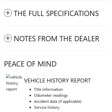
THE FULL SPECIFICATIONS
NOTES FROM THE DEALER
PEACE OF MIND
VEHICLE HISTORY REPORT
Title information
Odometer readings
Accident data (if applicable)
Service history