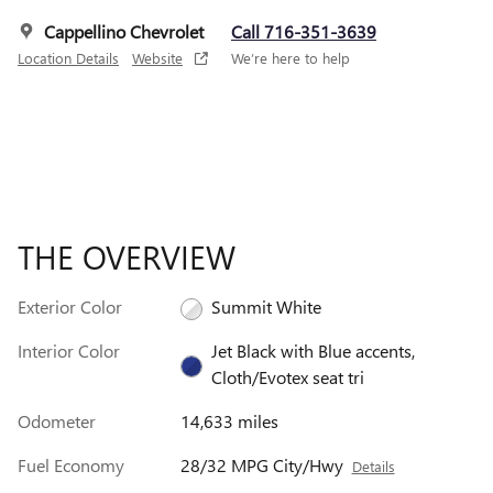
Cappellino Chevrolet
Call 716-351-3639
Location Details
Website
We’re here to help
THE OVERVIEW
Exterior Color
Summit White
Interior Color
Jet Black with Blue accents,
Cloth/Evotex seat tri
Odometer
14,633 miles
Fuel Economy
28/32 MPG City/Hwy
Details