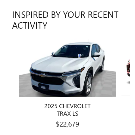
INSPIRED BY YOUR RECENT
ACTIVITY
Slide 1 of 5
2025 CHEVROLET
TRAX LS
$22,679