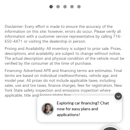
Disclaimer: Every effort is made to ensure the accuracy of the
information on this site; however, errors do occur. Please verify all
information with a customer service representative by calling 716-
650-4471 or visiting the dealership in person.
Pricing and Availability: All inventory is subject to prior sale. Prices,
descriptions, and availability are subject to change without notice.
The actual description and physical condition of the vehicle must be
verified by the consumer at the time of purchase.
Financing: Advertised APR and financing terms are estimates. Final
terms are based on individual creditworthiness, vehicle age, and
model year. All prices do not include applicable taxes, including
sales, use and tire taxes, finance charges, fees for registration, New
York State safety inspection and emissions inspection where
applicable, title and license plates fees.
Exploring car financing? Chat
now for easy plans and
applications!