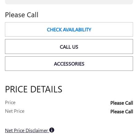
Please Call
CHECK AVAILABILITY
CALL US
ACCESSORIES
PRICE DETAILS
Price
Please Call
Net Price
Please Call
Net Price Disclaimer