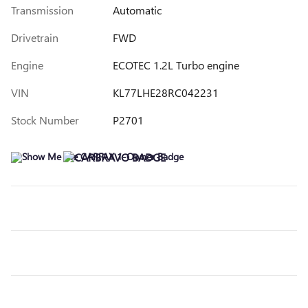
Transmission
Automatic
Drivetrain
FWD
Engine
ECOTEC 1.2L Turbo engine
VIN
KL77LHE28RC042231
Stock Number
P2701