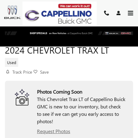
Skip to main content
2024 CHEVROLET TRAX LT
Used
Track Price
Save
Photos Coming Soon
This Chevrolet Trax LT of Cappellino Buick
GMC is new to our inventory, but check
to see if we can get you early access to
photos!
Request Photos