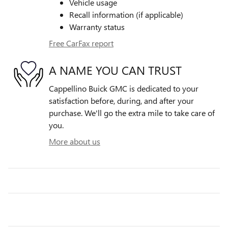
Vehicle usage
Recall information (if applicable)
Warranty status
Free CarFax report
A NAME YOU CAN TRUST
Cappellino Buick GMC is dedicated to your
satisfaction before, during, and after your
purchase. We'll go the extra mile to take care of
you.
More about us