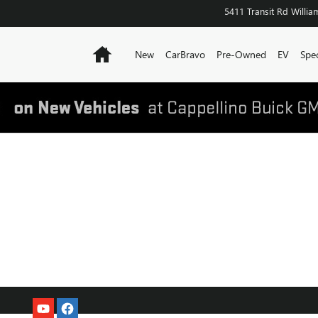
5411 Transit Rd
William
Home
New
CarBravo
Pre-Owned
EV
Spec