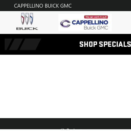
CAPPELLINO BUICK GMC
Skip to main content
CAPPELLINO BUICK GMC