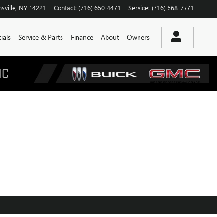
sville
,
NY
14221
Contact
:
(716) 650-4471
Service
:
(716) 568-7771
ials
Service & Parts
Finance
About
Owners