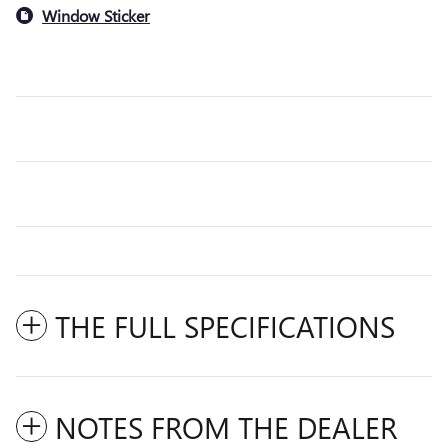
Window Sticker
THE FULL SPECIFICATIONS
NOTES FROM THE DEALER