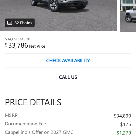
32 Photos
$34,890
MSRP
33,786
$
Net Price
CHECK AVAILABILITY
CALL US
PRICE DETAILS
MSRP
$34,890
Documentation Fee
$175
Cappellino's Offer on 2027 GMC
- $1,279