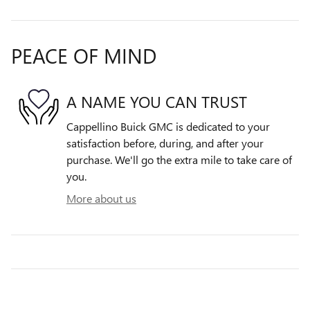
PEACE OF MIND
A NAME YOU CAN TRUST
Cappellino Buick GMC is dedicated to your
satisfaction before, during, and after your
purchase. We'll go the extra mile to take care of
you.
More about us