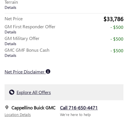
Terrain
Details
$33,786
Net Price
GM First Responder Offer
- $500
Details
GM Military Offer
- $500
Details
GMC GMF Bonus Cash
- $500
Details
Net Price Disclaimer
Explore All Offers
Cappellino Buick GMC
Call 716-650-4471
Location Details
We’re here to help