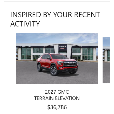
INSPIRED BY YOUR RECENT
ACTIVITY
Slide 1 of 8
2027 GMC
TERRAIN ELEVATION
$36,786