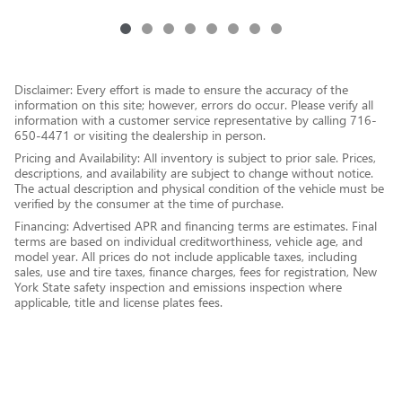
Disclaimer: Every effort is made to ensure the accuracy of the
information on this site; however, errors do occur. Please verify all
information with a customer service representative by calling 716-
650-4471 or visiting the dealership in person.
Pricing and Availability: All inventory is subject to prior sale. Prices,
descriptions, and availability are subject to change without notice.
The actual description and physical condition of the vehicle must be
verified by the consumer at the time of purchase.
Financing: Advertised APR and financing terms are estimates. Final
terms are based on individual creditworthiness, vehicle age, and
model year. All prices do not include applicable taxes, including
sales, use and tire taxes, finance charges, fees for registration, New
York State safety inspection and emissions inspection where
applicable, title and license plates fees.