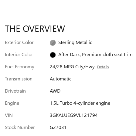
THE OVERVIEW
Exterior Color
Sterling Metallic
Interior Color
After Dark, Premium cloth seat trim
Fuel Economy
24/28 MPG City/Hwy
Details
Transmission
Automatic
Drivetrain
AWD
Engine
1.5L Turbo 4-cylinder engine
VIN
3GKALUEG9VL121794
Stock Number
G27031