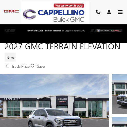
Skip to main content
2027 GMC TERRAIN ELEVATION
New
Track Price
Save